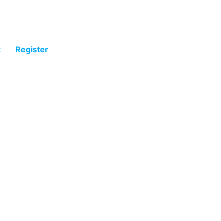
t
Register