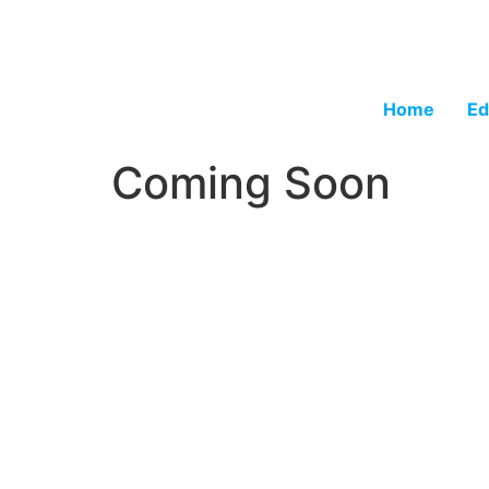
Home
Ed
Coming Soon