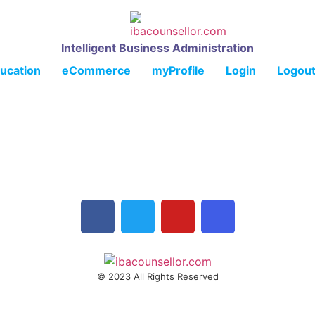
Intelligent Business Administration
ucation
eCommerce
myProfile
Login
Logou
© 2023 All Rights Reserved